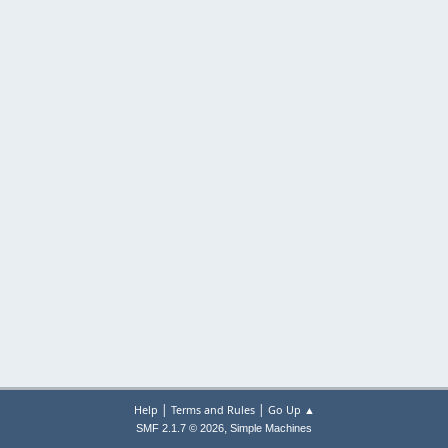
|
|
Help
Terms and Rules
Go Up ▲
,
SMF 2.1.7 © 2026
Simple Machines