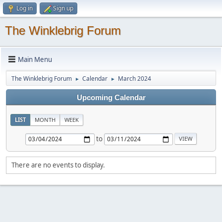
Log in
Sign up
The Winklebrig Forum
Main Menu
The Winklebrig Forum
Calendar
March 2024
►
►
Upcoming Calendar
LIST
MONTH
WEEK
to
There are no events to display.