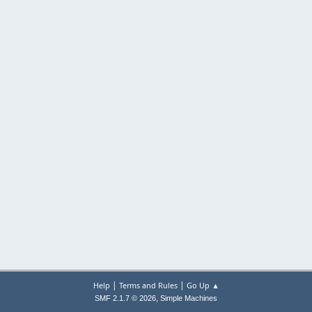
|
|
Help
Terms and Rules
Go Up ▲
,
SMF 2.1.7 © 2026
Simple Machines