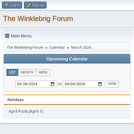
Log in
Sign up
The Winklebrig Forum
Main Menu
The Winklebrig Forum
Calendar
March 2024
►
►
Upcoming Calendar
LIST
MONTH
WEEK
to
Holidays
April Fools (April 1)