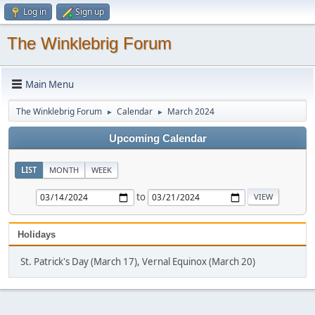
Log in
Sign up
The Winklebrig Forum
Main Menu
The Winklebrig Forum
Calendar
March 2024
►
►
Upcoming Calendar
LIST
MONTH
WEEK
to
Holidays
St. Patrick's Day (March 17), Vernal Equinox (March 20)