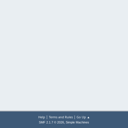
|
|
Help
Terms and Rules
Go Up ▲
,
SMF 2.1.7 © 2026
Simple Machines