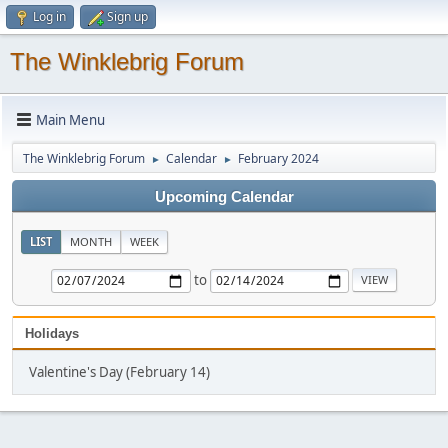
Log in
Sign up
The Winklebrig Forum
Main Menu
The Winklebrig Forum
Calendar
February 2024
►
►
Upcoming Calendar
LIST
MONTH
WEEK
to
Holidays
Valentine's Day (February 14)