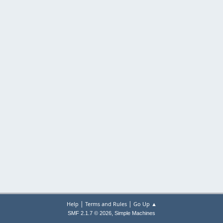
|
|
Help
Terms and Rules
Go Up ▲
,
SMF 2.1.7 © 2026
Simple Machines