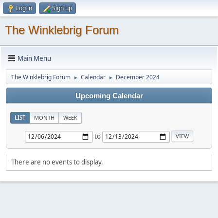
Log in
Sign up
The Winklebrig Forum
Main Menu
The Winklebrig Forum
Calendar
December 2024
►
►
Upcoming Calendar
LIST
MONTH
WEEK
to
There are no events to display.