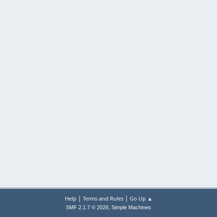
|
|
Help
Terms and Rules
Go Up ▲
,
SMF 2.1.7 © 2026
Simple Machines