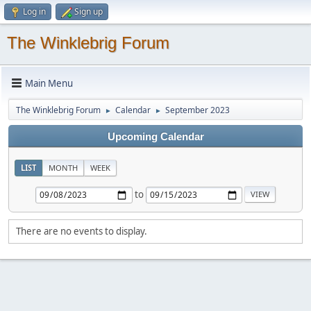
Log in
Sign up
The Winklebrig Forum
Main Menu
The Winklebrig Forum
Calendar
September 2023
►
►
Upcoming Calendar
LIST
MONTH
WEEK
to
There are no events to display.