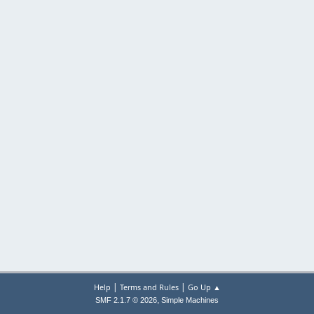
|
|
Help
Terms and Rules
Go Up ▲
,
SMF 2.1.7 © 2026
Simple Machines