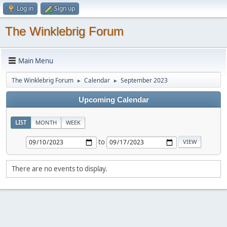
Log in
Sign up
The Winklebrig Forum
Main Menu
The Winklebrig Forum
Calendar
September 2023
►
►
Upcoming Calendar
LIST
MONTH
WEEK
to
There are no events to display.