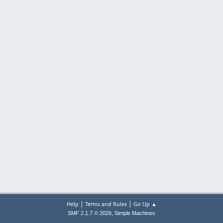
|
|
Help
Terms and Rules
Go Up ▲
,
SMF 2.1.7 © 2026
Simple Machines