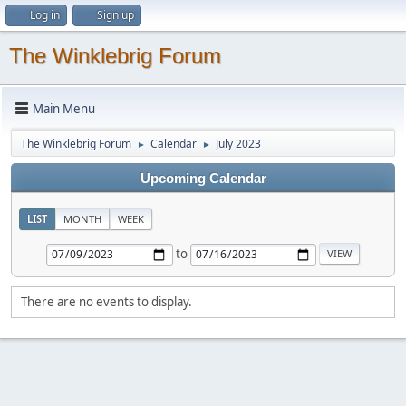
Log in
Sign up
The Winklebrig Forum
Main Menu
The Winklebrig Forum
Calendar
July 2023
►
►
Upcoming Calendar
LIST
MONTH
WEEK
to
There are no events to display.