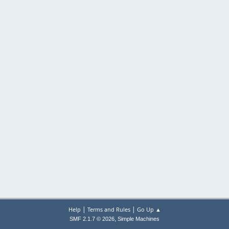
|
|
Help
Terms and Rules
Go Up ▲
,
SMF 2.1.7 © 2026
Simple Machines