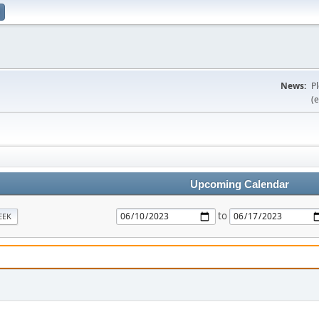
News:
P
(e
Upcoming Calendar
to
EEK