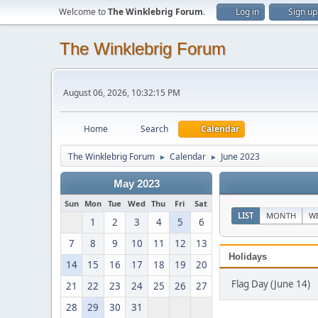
Welcome to
The Winklebrig Forum
.
Log in
Sign up
The Winklebrig Forum
August 06, 2026, 10:32:15 PM
Home
Search
Calendar
The Winklebrig Forum
Calendar
June 2023
►
►
May 2023
Sun
Mon
Tue
Wed
Thu
Fri
Sat
LIST
MONTH
W
1
2
3
4
5
6
7
8
9
10
11
12
13
Holidays
14
15
16
17
18
19
20
Flag Day (June 14)
21
22
23
24
25
26
27
28
29
30
31