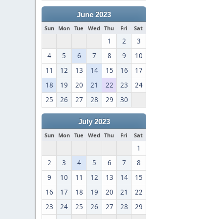
June 2023
Sun
Mon
Tue
Wed
Thu
Fri
Sat
1
2
3
4
5
6
7
8
9
10
11
12
13
14
15
16
17
18
19
20
21
22
23
24
25
26
27
28
29
30
July 2023
Sun
Mon
Tue
Wed
Thu
Fri
Sat
1
2
3
4
5
6
7
8
9
10
11
12
13
14
15
16
17
18
19
20
21
22
23
24
25
26
27
28
29