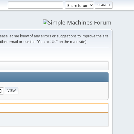
lease let me know of any errors or suggestions to improve the site
ither email or use the "Contact Us" on the main site).