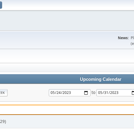
News:
P
(e
Upcoming Calendar
to
EEK
29)