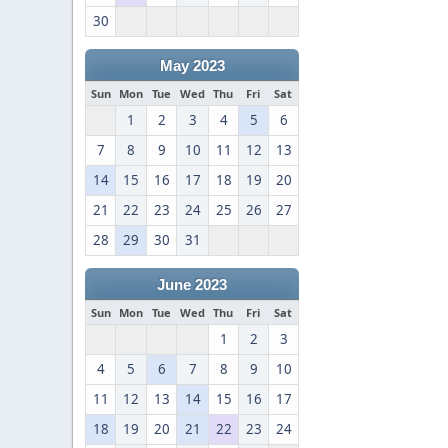
30
May 2023
Sun
Mon
Tue
Wed
Thu
Fri
Sat
1
2
3
4
5
6
7
8
9
10
11
12
13
14
15
16
17
18
19
20
21
22
23
24
25
26
27
28
29
30
31
June 2023
Sun
Mon
Tue
Wed
Thu
Fri
Sat
1
2
3
4
5
6
7
8
9
10
11
12
13
14
15
16
17
18
19
20
21
22
23
24