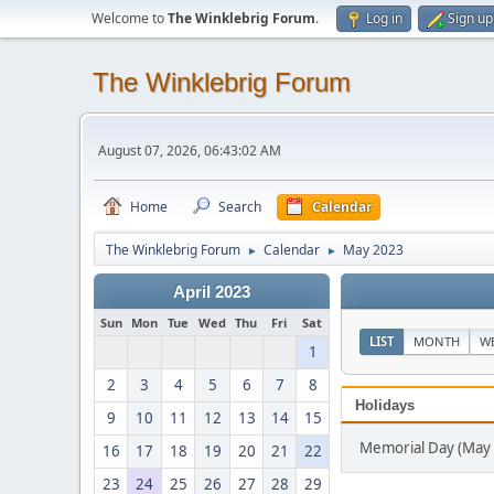
Welcome to
The Winklebrig Forum
.
Log in
Sign up
The Winklebrig Forum
August 07, 2026, 06:43:02 AM
Home
Search
Calendar
The Winklebrig Forum
Calendar
May 2023
►
►
April 2023
Sun
Mon
Tue
Wed
Thu
Fri
Sat
LIST
MONTH
W
1
2
3
4
5
6
7
8
Holidays
9
10
11
12
13
14
15
Memorial Day (May 
16
17
18
19
20
21
22
23
24
25
26
27
28
29