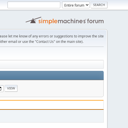
lease let me know of any errors or suggestions to improve the site
ither email or use the "Contact Us" on the main site).