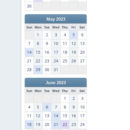
30
May 2023
Sun
Mon
Tue
Wed
Thu
Fri
Sat
1
2
3
4
5
6
7
8
9
10
11
12
13
14
15
16
17
18
19
20
21
22
23
24
25
26
27
28
29
30
31
June 2023
Sun
Mon
Tue
Wed
Thu
Fri
Sat
1
2
3
4
5
6
7
8
9
10
11
12
13
14
15
16
17
18
19
20
21
22
23
24