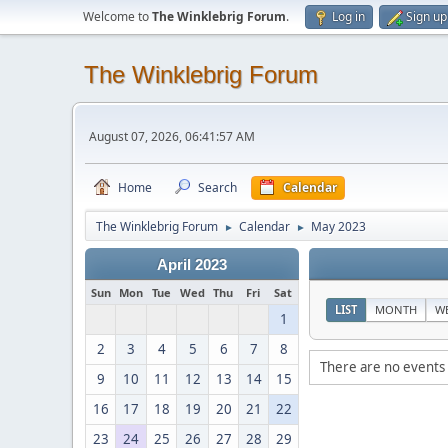
Welcome to
The Winklebrig Forum
.
Log in
Sign up
The Winklebrig Forum
August 07, 2026, 06:41:57 AM
Home
Search
Calendar
The Winklebrig Forum
Calendar
May 2023
►
►
April 2023
Sun
Mon
Tue
Wed
Thu
Fri
Sat
LIST
MONTH
W
1
2
3
4
5
6
7
8
There are no events 
9
10
11
12
13
14
15
16
17
18
19
20
21
22
23
24
25
26
27
28
29