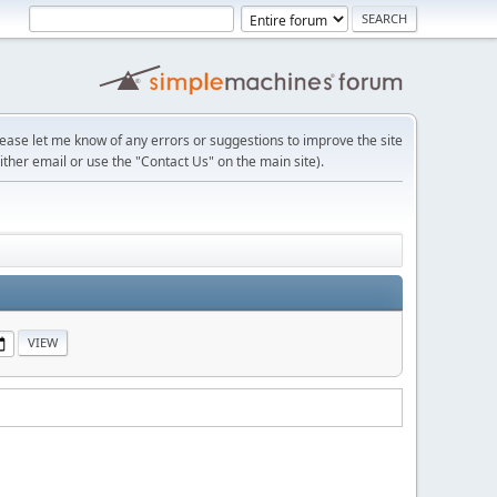
lease let me know of any errors or suggestions to improve the site
ither email or use the "Contact Us" on the main site).