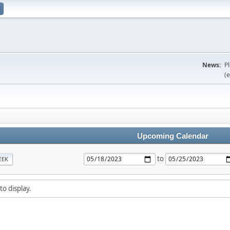
News:
P
(e
Upcoming Calendar
to
EEK
to display.