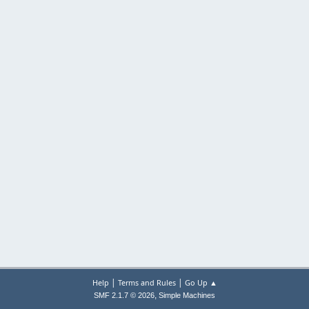
|
|
Help
Terms and Rules
Go Up ▲
,
SMF 2.1.7 © 2026
Simple Machines