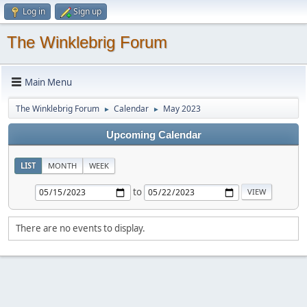
Log in
Sign up
The Winklebrig Forum
Main Menu
The Winklebrig Forum
Calendar
May 2023
►
►
Upcoming Calendar
LIST
MONTH
WEEK
to
There are no events to display.