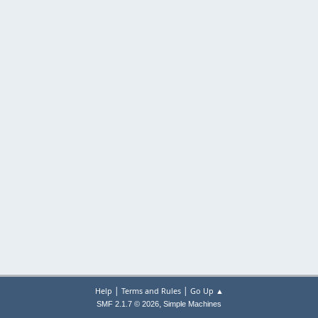
|
|
Help
Terms and Rules
Go Up ▲
,
SMF 2.1.7 © 2026
Simple Machines