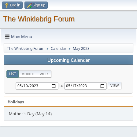
Log in
Sign up
The Winklebrig Forum
Main Menu
The Winklebrig Forum
Calendar
May 2023
►
►
Upcoming Calendar
LIST
MONTH
WEEK
to
Holidays
Mother's Day (May 14)