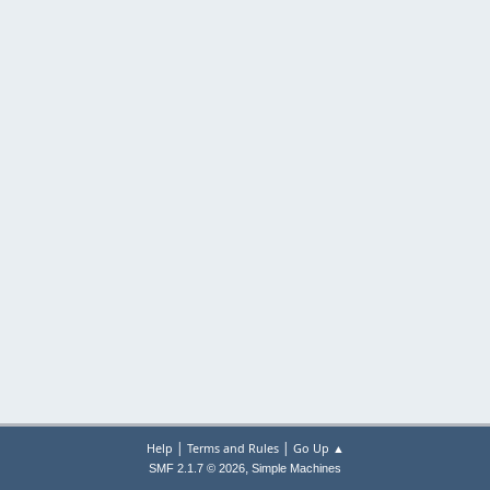
|
|
Help
Terms and Rules
Go Up ▲
,
SMF 2.1.7 © 2026
Simple Machines