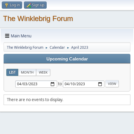
Log in
Sign up
The Winklebrig Forum
Main Menu
The Winklebrig Forum
Calendar
April 2023
►
►
Upcoming Calendar
LIST
MONTH
WEEK
to
There are no events to display.