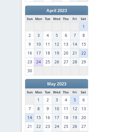
April 2023
Sun
Mon
Tue
Wed
Thu
Fri
Sat
1
2
3
4
5
6
7
8
9
10
11
12
13
14
15
16
17
18
19
20
21
22
23
24
25
26
27
28
29
30
May 2023
Sun
Mon
Tue
Wed
Thu
Fri
Sat
1
2
3
4
5
6
7
8
9
10
11
12
13
14
15
16
17
18
19
20
21
22
23
24
25
26
27