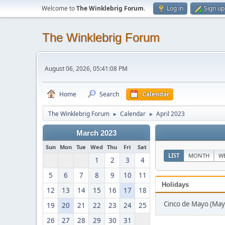
Welcome to
The Winklebrig Forum
.
Log in
Sign up
The Winklebrig Forum
August 06, 2026, 05:41:08 PM
Home
Search
Calendar
The Winklebrig Forum
Calendar
April 2023
►
►
March 2023
Sun
Mon
Tue
Wed
Thu
Fri
Sat
LIST
MONTH
W
1
2
3
4
5
6
7
8
9
10
11
Holidays
12
13
14
15
16
17
18
Cinco de Mayo (May
19
20
21
22
23
24
25
26
27
28
29
30
31