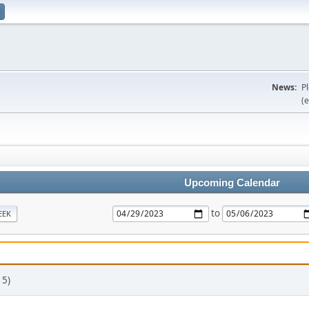
News:
P
(e
Upcoming Calendar
to
EEK
 5)