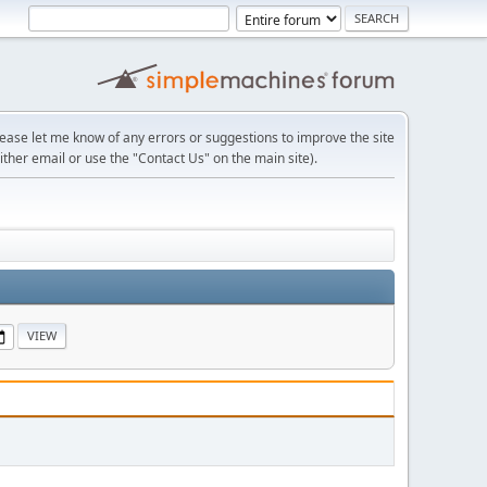
lease let me know of any errors or suggestions to improve the site
ither email or use the "Contact Us" on the main site).