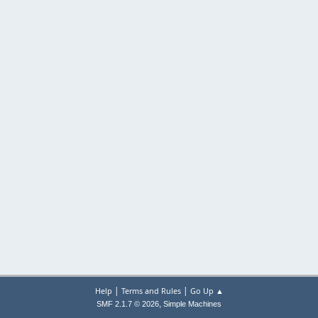
|
|
Help
Terms and Rules
Go Up ▲
,
SMF 2.1.7 © 2026
Simple Machines