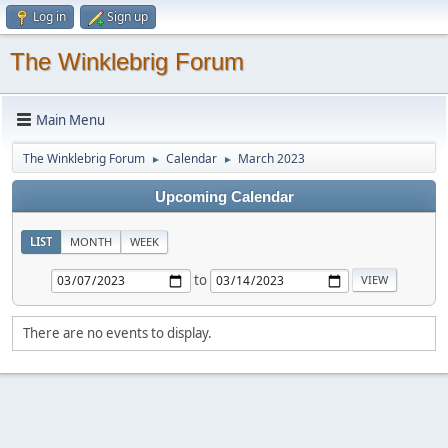
Log in
Sign up
The Winklebrig Forum
Main Menu
The Winklebrig Forum
Calendar
March 2023
►
►
Upcoming Calendar
LIST
MONTH
WEEK
to
There are no events to display.