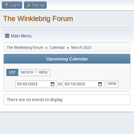
Log in
Sign up
The Winklebrig Forum
Main Menu
The Winklebrig Forum
Calendar
March 2023
►
►
Upcoming Calendar
LIST
MONTH
WEEK
to
There are no events to display.