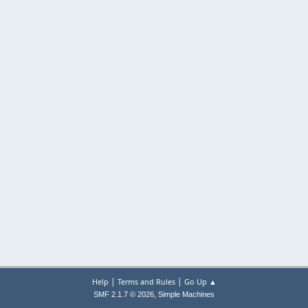
|
|
Help
Terms and Rules
Go Up ▲
,
SMF 2.1.7 © 2026
Simple Machines