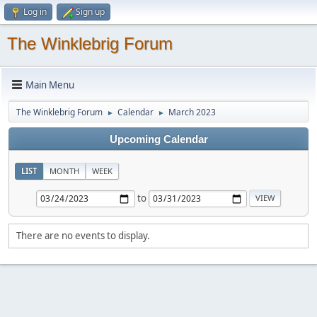
Log in
Sign up
The Winklebrig Forum
Main Menu
The Winklebrig Forum
Calendar
March 2023
►
►
Upcoming Calendar
LIST
MONTH
WEEK
to
There are no events to display.