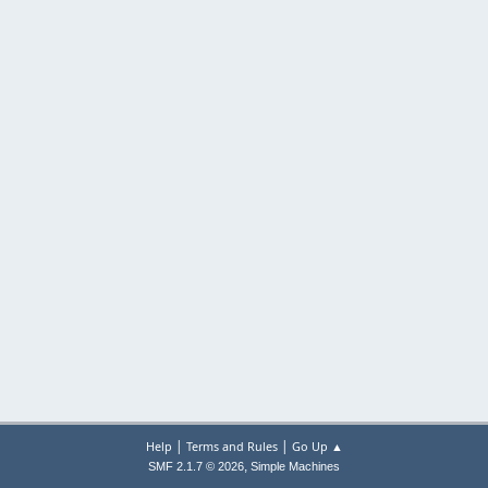
|
|
Help
Terms and Rules
Go Up ▲
,
SMF 2.1.7 © 2026
Simple Machines