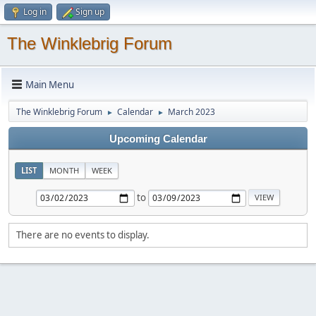
Log in
Sign up
The Winklebrig Forum
Main Menu
The Winklebrig Forum
Calendar
March 2023
►
►
Upcoming Calendar
LIST
MONTH
WEEK
to
There are no events to display.