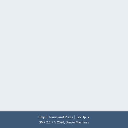
|
|
Help
Terms and Rules
Go Up ▲
,
SMF 2.1.7 © 2026
Simple Machines