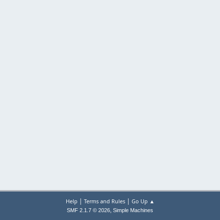
|
|
Help
Terms and Rules
Go Up ▲
,
SMF 2.1.7 © 2026
Simple Machines