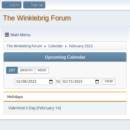
Log in
Sign up
The Winklebrig Forum
Main Menu
The Winklebrig Forum
Calendar
February 2023
►
►
Upcoming Calendar
LIST
MONTH
WEEK
to
Holidays
Valentine's Day (February 14)