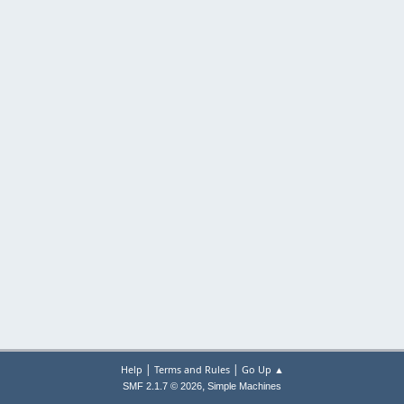
|
|
Help
Terms and Rules
Go Up ▲
,
SMF 2.1.7 © 2026
Simple Machines