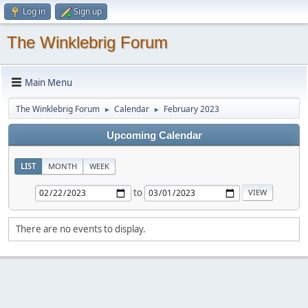
Log in
Sign up
The Winklebrig Forum
Main Menu
The Winklebrig Forum
Calendar
February 2023
►
►
Upcoming Calendar
LIST
MONTH
WEEK
to
There are no events to display.