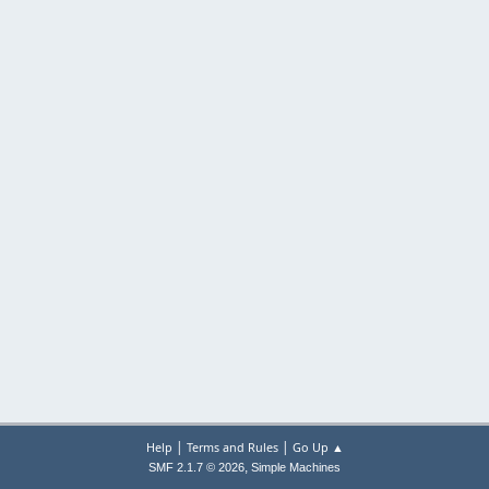
|
|
Help
Terms and Rules
Go Up ▲
,
SMF 2.1.7 © 2026
Simple Machines