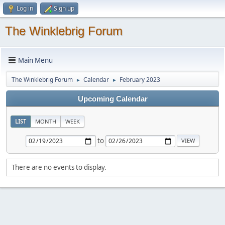
Log in
Sign up
The Winklebrig Forum
Main Menu
The Winklebrig Forum
Calendar
February 2023
►
►
Upcoming Calendar
LIST
MONTH
WEEK
to
There are no events to display.