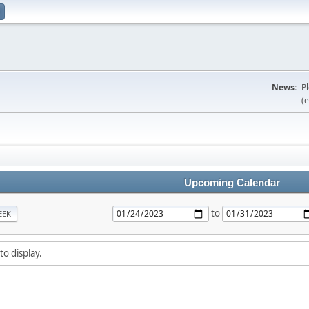
News:
P
(e
Upcoming Calendar
to
EEK
to display.