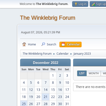
Welcome to
The Winklebrig Forum
.
Log in
Sign up
The Winklebrig Forum
August 07, 2026, 05:21:39 PM
Home
Search
Calendar
The Winklebrig Forum
Calendar
January 2023
►
►
December 2022
Sun
Mon
Tue
Wed
Thu
Fri
Sat
LIST
MONTH
W
1
2
3
4
5
6
7
8
9
10
There are no events 
11
12
13
14
15
16
17
18
19
20
21
22
23
24
25
26
27
28
29
30
31