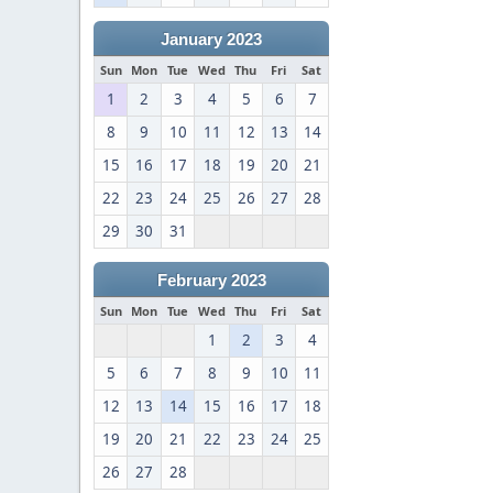
January 2023
Sun
Mon
Tue
Wed
Thu
Fri
Sat
1
2
3
4
5
6
7
8
9
10
11
12
13
14
15
16
17
18
19
20
21
22
23
24
25
26
27
28
29
30
31
February 2023
Sun
Mon
Tue
Wed
Thu
Fri
Sat
1
2
3
4
5
6
7
8
9
10
11
12
13
14
15
16
17
18
19
20
21
22
23
24
25
26
27
28