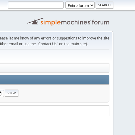
lease let me know of any errors or suggestions to improve the site
ither email or use the "Contact Us" on the main site).