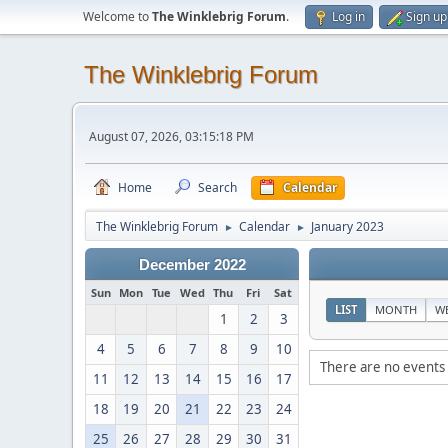
Welcome to
The Winklebrig Forum
.
Log in
Sign up
The Winklebrig Forum
August 07, 2026, 03:15:18 PM
Home
Search
Calendar
The Winklebrig Forum
Calendar
January 2023
►
►
December 2022
Sun
Mon
Tue
Wed
Thu
Fri
Sat
LIST
MONTH
W
1
2
3
4
5
6
7
8
9
10
There are no events 
11
12
13
14
15
16
17
18
19
20
21
22
23
24
25
26
27
28
29
30
31