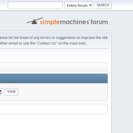
lease let me know of any errors or suggestions to improve the site
ither email or use the "Contact Us" on the main site).