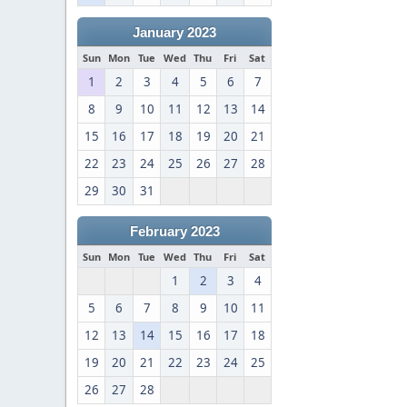
January 2023
Sun
Mon
Tue
Wed
Thu
Fri
Sat
1
2
3
4
5
6
7
8
9
10
11
12
13
14
15
16
17
18
19
20
21
22
23
24
25
26
27
28
29
30
31
February 2023
Sun
Mon
Tue
Wed
Thu
Fri
Sat
1
2
3
4
5
6
7
8
9
10
11
12
13
14
15
16
17
18
19
20
21
22
23
24
25
26
27
28