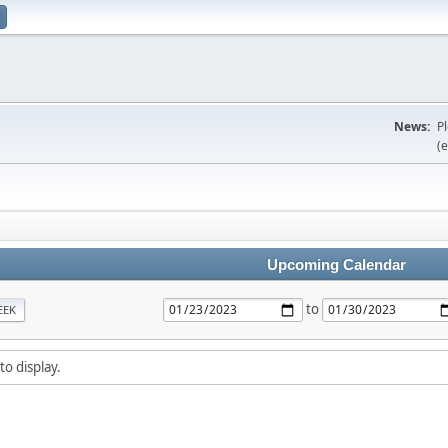
News:
P
(e
Upcoming Calendar
to
EEK
to display.