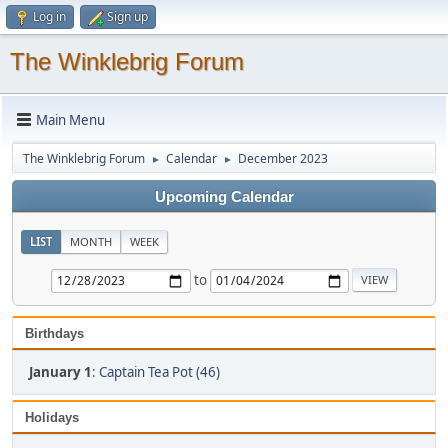
Log in
Sign up
The Winklebrig Forum
Main Menu
The Winklebrig Forum
Calendar
December 2023
►
►
Upcoming Calendar
LIST
MONTH
WEEK
to
Birthdays
January 1
:
Captain Tea Pot (46)
Holidays