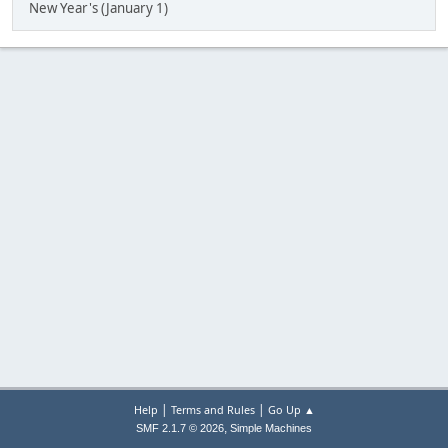
New Year's (January 1)
|
|
Help
Terms and Rules
Go Up ▲
,
SMF 2.1.7 © 2026
Simple Machines