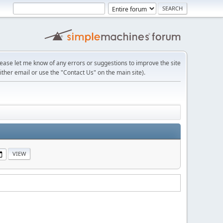
lease let me know of any errors or suggestions to improve the site
ither email or use the "Contact Us" on the main site).