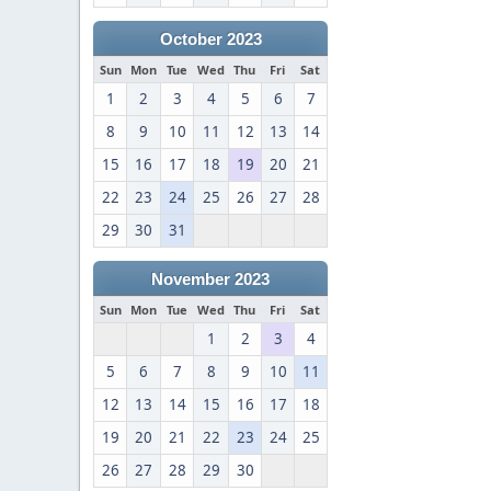
October 2023
Sun
Mon
Tue
Wed
Thu
Fri
Sat
1
2
3
4
5
6
7
8
9
10
11
12
13
14
15
16
17
18
19
20
21
22
23
24
25
26
27
28
29
30
31
November 2023
Sun
Mon
Tue
Wed
Thu
Fri
Sat
1
2
3
4
5
6
7
8
9
10
11
12
13
14
15
16
17
18
19
20
21
22
23
24
25
26
27
28
29
30