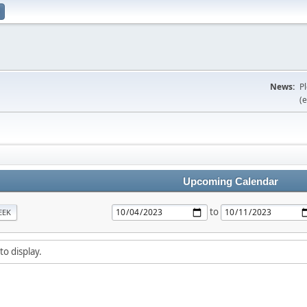
News:
P
(e
Upcoming Calendar
to
EEK
to display.