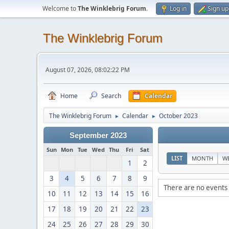
Welcome to
The Winklebrig Forum
.
Log in
Sign up
The Winklebrig Forum
August 07, 2026, 08:02:22 PM
Home
Search
Calendar
The Winklebrig Forum
Calendar
October 2023
►
►
September 2023
Sun
Mon
Tue
Wed
Thu
Fri
Sat
LIST
MONTH
W
1
2
3
4
5
6
7
8
9
There are no events 
10
11
12
13
14
15
16
17
18
19
20
21
22
23
24
25
26
27
28
29
30