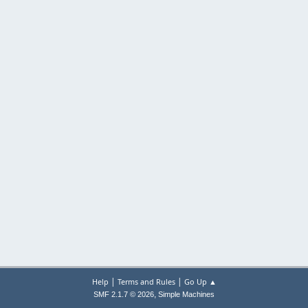
|
|
Help
Terms and Rules
Go Up ▲
,
SMF 2.1.7 © 2026
Simple Machines