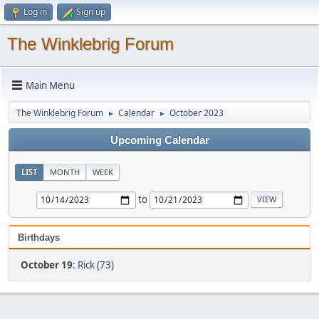
Log in
Sign up
The Winklebrig Forum
Main Menu
The Winklebrig Forum
Calendar
October 2023
►
►
Upcoming Calendar
LIST
MONTH
WEEK
to
Birthdays
October 19
:
Rick (73)