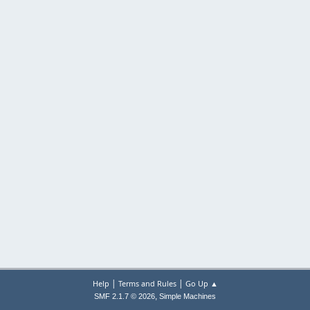
|
|
Help
Terms and Rules
Go Up ▲
,
SMF 2.1.7 © 2026
Simple Machines