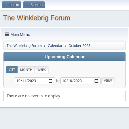
Log in
Sign up
The Winklebrig Forum
Main Menu
The Winklebrig Forum
Calendar
October 2023
►
►
Upcoming Calendar
LIST
MONTH
WEEK
to
There are no events to display.