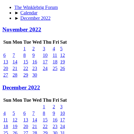
The Winklebrig Forum
►
Calendar
►
December 2022
November 2022
Sun
Mon
Tue
Wed
Thu
Fri
Sat
1
2
3
4
5
6
7
8
9
10
11
12
13
14
15
16
17
18
19
20
21
22
23
24
25
26
27
28
29
30
December 2022
Sun
Mon
Tue
Wed
Thu
Fri
Sat
1
2
3
4
5
6
7
8
9
10
11
12
13
14
15
16
17
18
19
20
21
22
23
24
25
26
27
28
29
30
31