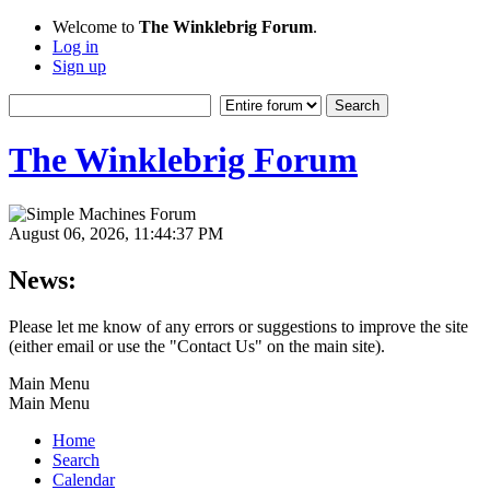
Welcome to
The Winklebrig Forum
.
Log in
Sign up
The Winklebrig Forum
August 06, 2026, 11:44:37 PM
News:
Please let me know of any errors or suggestions to improve the site
(either email or use the "Contact Us" on the main site).
Main Menu
Main Menu
Home
Search
Calendar